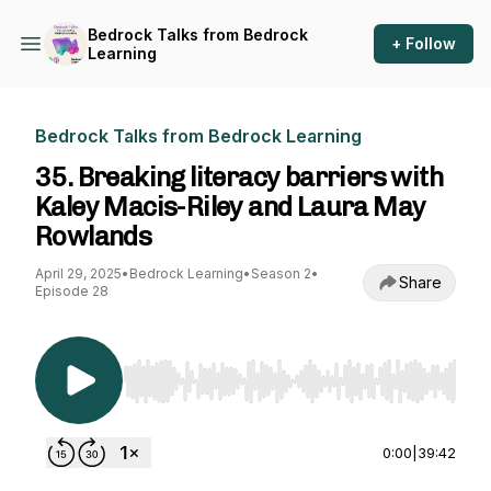
Bedrock Talks from Bedrock
+ Follow
Learning
Bedrock Talks from Bedrock Learning
35. Breaking literacy barriers with
Kaley Macis-Riley and Laura May
Rowlands
April 29, 2025
•
Bedrock Learning
•
Season 2
•
Share
Episode 28
Use Left/Right to seek, Home/End to jump to st
0:00
|
39:42