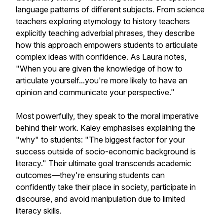
language patterns of different subjects. From science
teachers exploring etymology to history teachers
explicitly teaching adverbial phrases, they describe
how this approach empowers students to articulate
complex ideas with confidence. As Laura notes,
"When you are given the knowledge of how to
articulate yourself...you're more likely to have an
opinion and communicate your perspective."
Most powerfully, they speak to the moral imperative
behind their work. Kaley emphasises explaining the
"why" to students: "The biggest factor for your
success outside of socio-economic background is
literacy." Their ultimate goal transcends academic
outcomes—they're ensuring students can
confidently take their place in society, participate in
discourse, and avoid manipulation due to limited
literacy skills.