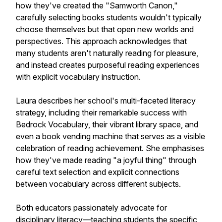
how they've created the "Samworth Canon,"
carefully selecting books students wouldn't typically
choose themselves but that open new worlds and
perspectives. This approach acknowledges that
many students aren't naturally reading for pleasure,
and instead creates purposeful reading experiences
with explicit vocabulary instruction.
Laura describes her school's multi-faceted literacy
strategy, including their remarkable success with
Bedrock Vocabulary, their vibrant library space, and
even a book vending machine that serves as a visible
celebration of reading achievement. She emphasises
how they've made reading "a joyful thing" through
careful text selection and explicit connections
between vocabulary across different subjects.
Both educators passionately advocate for
disciplinary literacy—teaching students the specific