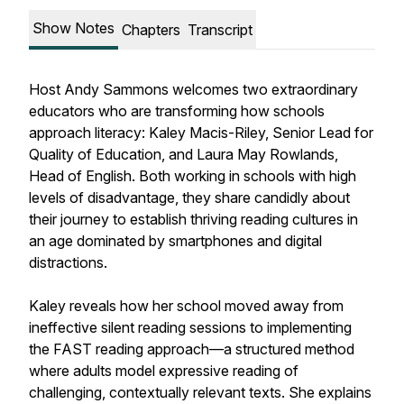
Show Notes
Chapters
Transcript
Host Andy Sammons welcomes two extraordinary
educators who are transforming how schools
approach literacy: Kaley Macis-Riley, Senior Lead for
Quality of Education, and Laura May Rowlands,
Head of English. Both working in schools with high
levels of disadvantage, they share candidly about
their journey to establish thriving reading cultures in
an age dominated by smartphones and digital
distractions.
Kaley reveals how her school moved away from
ineffective silent reading sessions to implementing
the FAST reading approach—a structured method
where adults model expressive reading of
challenging, contextually relevant texts. She explains