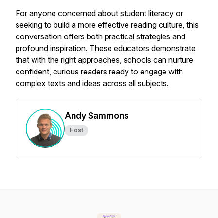
For anyone concerned about student literacy or
seeking to build a more effective reading culture, this
conversation offers both practical strategies and
profound inspiration. These educators demonstrate
that with the right approaches, schools can nurture
confident, curious readers ready to engage with
complex texts and ideas across all subjects.
Andy Sammons
Host