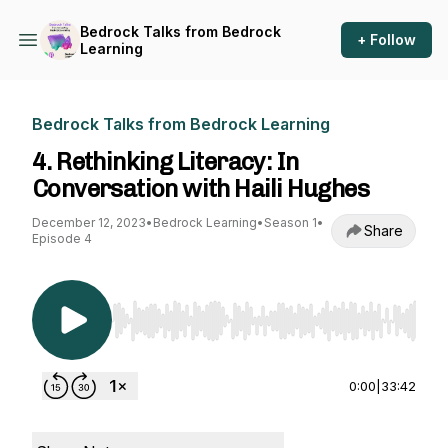
Bedrock Talks from Bedrock
+ Follow
Learning
Bedrock Talks from Bedrock Learning
4. Rethinking Literacy: In
Conversation with Haili Hughes
December 12, 2023
•
Bedrock Learning
•
Season 1
•
Share
Episode 4
Use Left/Right to seek, Home/End to jump to st
0:00
|
33:42