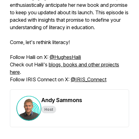
enthusiastically anticipate her new book and promise
to keep you updated about its launch. This episode is
packed with insights that promise to redefine your
understanding of literacy in education.
Come, let's rethink literacy!
Follow Haili on X:
@HughesHaili
Check out Haili's
blogs, books and other projects
here
.
Follow IRIS Connect on X:
@IRIS_Connect
Andy Sammons
Host