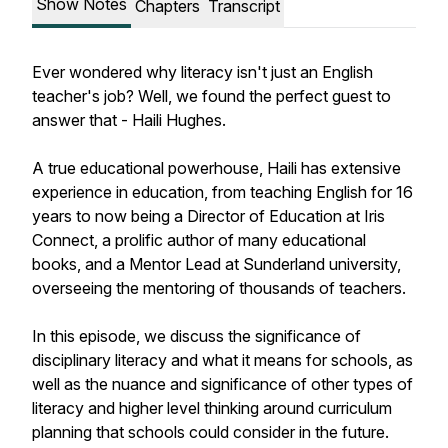
Show Notes
Chapters
Transcript
Ever wondered why literacy isn't just an English
teacher's job? Well, we found the perfect guest to
answer that - Haili Hughes.
A true educational powerhouse, Haili has extensive
experience in education, from teaching English for 16
years to now being a Director of Education at Iris
Connect, a prolific author of many educational
books, and a Mentor Lead at Sunderland university,
overseeing the mentoring of thousands of teachers.
In this episode, we discuss the significance of
disciplinary literacy and what it means for schools, as
well as the nuance and significance of other types of
literacy and higher level thinking around curriculum
planning that schools could consider in the future.