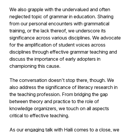
We also grapple with the undervalued and often
neglected topic of grammar in education. Sharing
from our personal encounters with grammatical
training, or the lack thereof, we underscore its
significance across various disciplines. We advocate
for the amplification of student voices across
disciplines through effective grammar teaching and
discuss the importance of early adopters in
championing this cause.
The conversation doesn't stop there, though. We
also address the significance of literacy research in
the teaching profession. From bridging the gap
between theory and practice to the role of
knowledge organizers, we touch on all aspects
critical to effective teaching.
As our engaging talk with Haili comes to a close, we